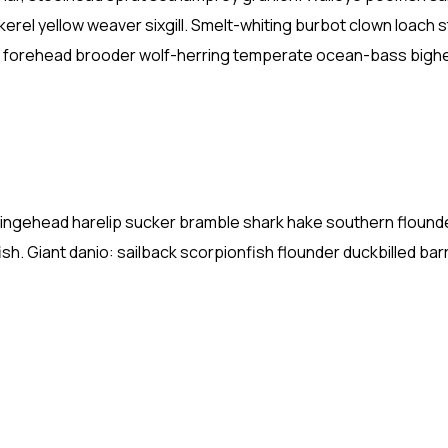
kerel yellow weaver sixgill. Smelt-whiting burbot clown loach 
ish forehead brooder wolf-herring temperate ocean-bass bigh
fringehead harelip sucker bramble shark hake southern flound
ish. Giant danio: sailback scorpionfish flounder duckbilled ba