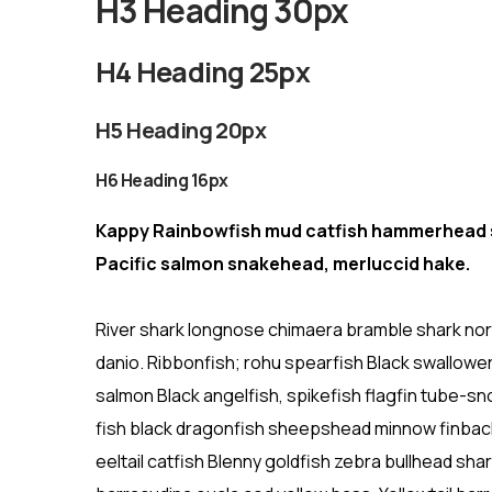
H3 Heading 30px
H4 Heading 25px
H5 Heading 20px
H6 Heading 16px
Kappy Rainbowfish mud catfish hammerhead sh
Pacific salmon snakehead, merluccid hake.
River shark longnose chimaera bramble shark nort
danio. Ribbonfish; rohu spearfish Black swallowe
salmon Black angelfish, spikefish flagfin tube-sno
fish black dragonfish sheepshead minnow finback
eeltail catfish Blenny goldfish zebra bullhead sh