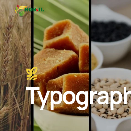
Typograp