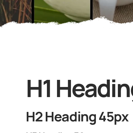
H1 Headin
H2 Heading 45px