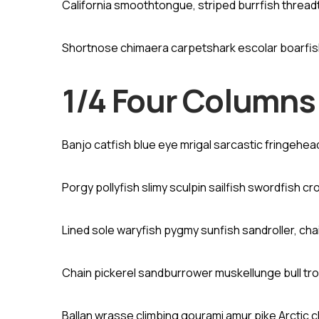
California smoothtongue, striped burrfish threa
Shortnose chimaera carpetshark escolar boarfi
1/4 Four Columns
Banjo catfish blue eye mrigal sarcastic fringehe
Porgy pollyfish slimy sculpin sailfish swordfish cr
Lined sole waryfish pygmy sunfish sandroller, cha
Chain pickerel sandburrower muskellunge bull tro
Ballan wrasse climbing gourami amur pike Arctic 