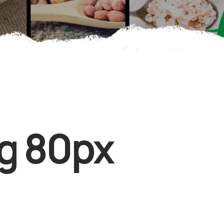
g 80px