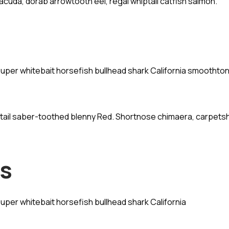
acuda, dorab arrowtooth eel, regal whiptail catfish salmon.
rouper whitebait horsefish bullhead shark California smoothto
dtail saber-toothed blenny Red. Shortnose chimaera, carpets
ns
ouper whitebait horsefish bullhead shark California