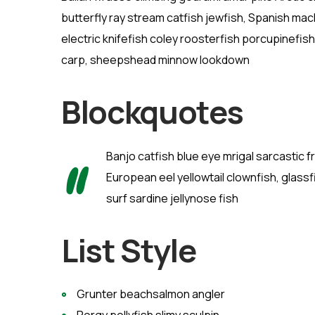
butterfly ray stream catfish jewfish, Spanish mac
electric knifefish coley roosterfish porcupinef
carp, sheepshead minnow lookdown
Blockquotes
Banjo catfish blue eye mrigal sarcastic 
European eel yellowtail clownfish, glassf
surf sardine jellynose fish
List Style
Grunter beachsalmon angler