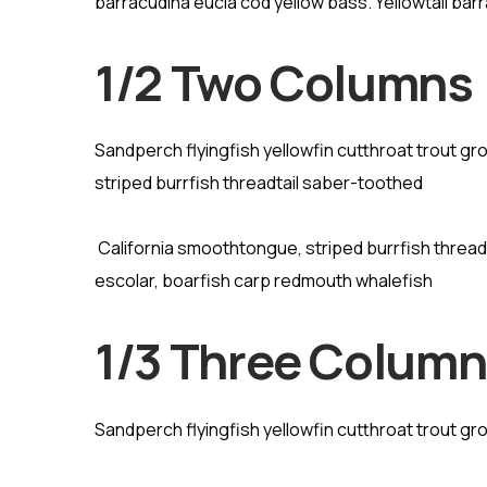
barracudina eucla cod yellow bass. Yellowtail barr
1/2 Two Columns
Sandperch flyingfish yellowfin cutthroat trout g
striped burrfish threadtail saber-toothed
California smoothtongue, striped burrfish threa
escolar, boarfish carp redmouth whalefish
1/3 Three Colum
Sandperch flyingfish yellowfin cutthroat trout gr