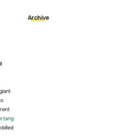
Archive
l
giant
ho
rrent
ow tang
billed