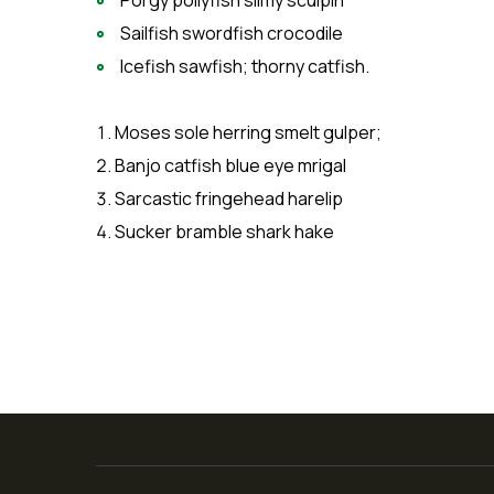
Porgy pollyfish slimy sculpin
Sailfish swordfish crocodile
Icefish sawfish; thorny catfish.
Moses sole herring smelt gulper;
Banjo catfish blue eye mrigal
Sarcastic fringehead harelip
Sucker bramble shark hake