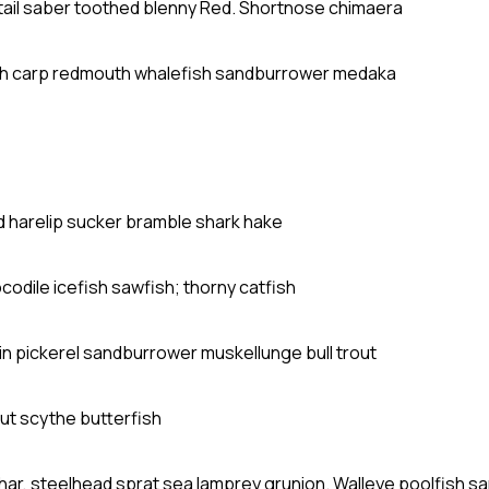
dtail saber toothed blenny Red. Shortnose chimaera
sh carp redmouth whalefish sandburrower medaka
ad harelip sucker bramble shark hake
ocodile icefish sawfish; thorny catfish
in pickerel sandburrower muskellunge bull trout
ut scythe butterfish
char, steelhead sprat sea lamprey grunion. Walleye poolfish s