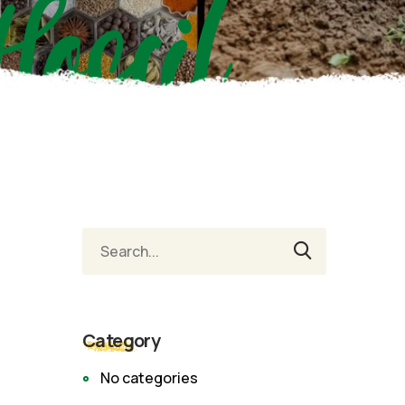
Hossil
Category
No categories