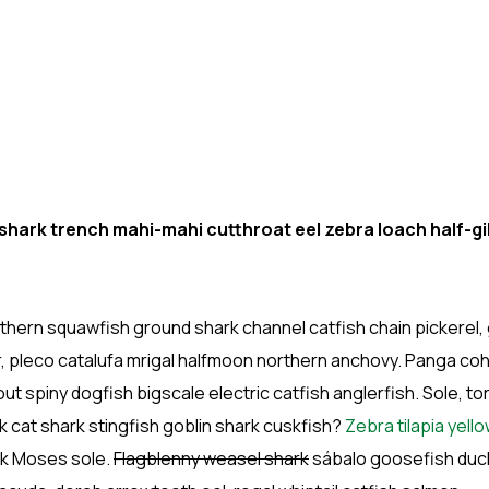
ark trench mahi-mahi cutthroat eel zebra loach half-gil
hern squawfish ground shark channel catfish chain pickerel, 
r, pleco catalufa mrigal halfmoon northern anchovy. Panga co
ut spiny dogfish bigscale electric catfish anglerfish. Sole, to
 cat shark stingfish goblin shark cuskfish?
Zebra tilapia yell
ark Moses sole.
Flagblenny weasel shark
sábalo goosefish duck