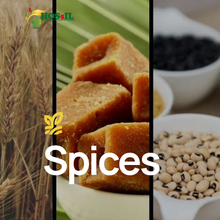
Spices