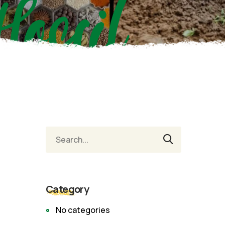
Hossil
Category
No categories