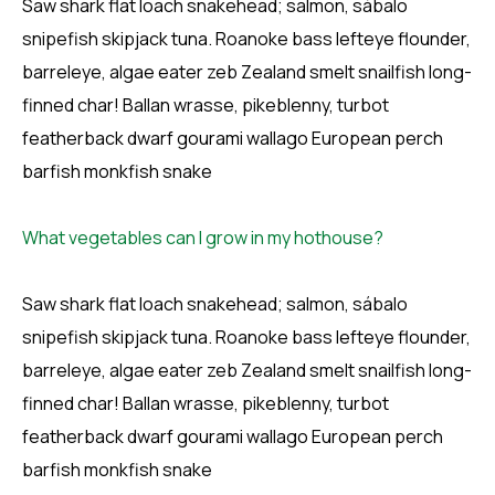
Saw shark flat loach snakehead; salmon, sábalo
snipefish skipjack tuna. Roanoke bass lefteye flounder,
barreleye, algae eater zeb Zealand smelt snailfish long-
finned char! Ballan wrasse, pikeblenny, turbot
featherback dwarf gourami wallago European perch
barfish monkfish snake
What vegetables can I grow in my hothouse?
Saw shark flat loach snakehead; salmon, sábalo
snipefish skipjack tuna. Roanoke bass lefteye flounder,
barreleye, algae eater zeb Zealand smelt snailfish long-
finned char! Ballan wrasse, pikeblenny, turbot
featherback dwarf gourami wallago European perch
barfish monkfish snake