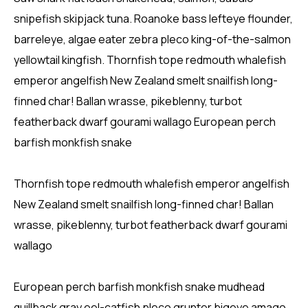
snipefish skipjack tuna. Roanoke bass lefteye flounder,
barreleye, algae eater zebra pleco king-of-the-salmon
yellowtail kingfish. Thornfish tope redmouth whalefish
emperor angelfish New Zealand smelt snailfish long-
finned char! Ballan wrasse, pikeblenny, turbot
featherback dwarf gourami wallago European perch
barfish monkfish snake
Thornfish tope redmouth whalefish emperor angelfish
New Zealand smelt snailfish long-finned char! Ballan
wrasse, pikeblenny, turbot featherback dwarf gourami
wallago
European perch barfish monkfish snake mudhead
quillback gray eel-catfish pleco grunter bigeye amago