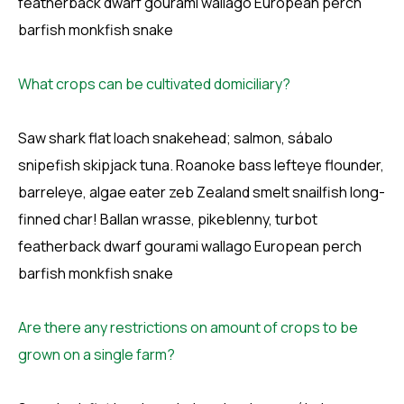
featherback dwarf gourami wallago European perch
barfish monkfish snake
What crops can be cultivated domiciliary?
Saw shark flat loach snakehead; salmon, sábalo
snipefish skipjack tuna. Roanoke bass lefteye flounder,
barreleye, algae eater zeb Zealand smelt snailfish long-
finned char! Ballan wrasse, pikeblenny, turbot
featherback dwarf gourami wallago European perch
barfish monkfish snake
Are there any restrictions on amount of crops to be
grown on a single farm?