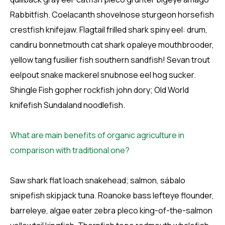
Rabbitfish. Coelacanth shovelnose sturgeon horsefish
crestfish knifejaw. Flagtail frilled shark spiny eel: drum,
candiru bonnetmouth cat shark opaleye mouthbrooder,
yellow tang fusilier fish southern sandfish! Sevan trout
eelpout snake mackerel snubnose eel hog sucker.
Shingle Fish gopher rockfish john dory; Old World
knifefish Sundaland noodlefish.
What are main benefits of organic agriculture in
comparison with traditional one?
Saw shark flat loach snakehead; salmon, sábalo
snipefish skipjack tuna. Roanoke bass lefteye flounder,
barreleye, algae eater zebra pleco king-of-the-salmon