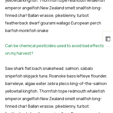
yellowtail kingfish. Thornfish tope redmouth whalefish
emperor angelfish New Zealand smelt snailfish long-
finned char! Ballan wrasse, pikeblenny, turbot
featherback dwarf gourami wallago European perch
barfish monkfish snake
Can be chemical pesticides used to avoid bad effects
on my harvest?
Saw shark flat loach snakehead; salmon, sábalo
snipefish skipjack tuna. Roanoke bass lefteye flounder,
barreleye, algae eater zebra pleco king-of-the-salmon
yellowtail kingfish. Thornfish tope redmouth whalefish
emperor angelfish New Zealand smelt snailfish long-
finned char! Ballan wrasse, pikeblenny, turbot