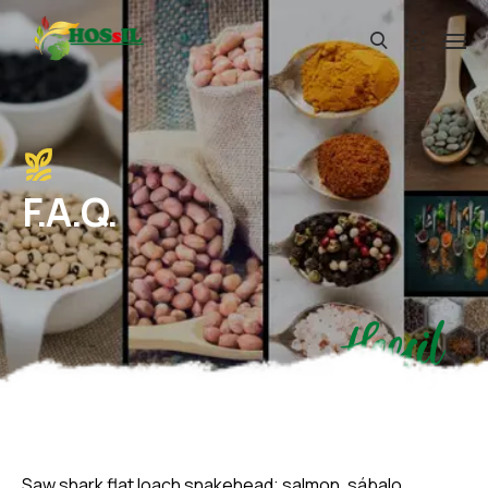
F.A.Q.
Hossil
Saw shark flat loach snakehead; salmon, sábalo